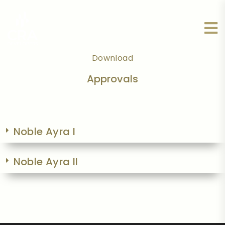
Download
Approvals
Noble Ayra I
Noble Ayra II