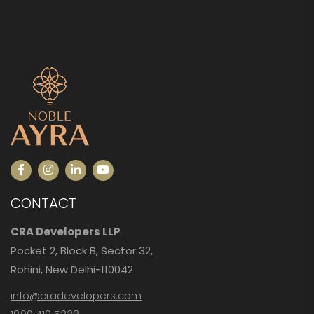
CONTACT
CRA Developers LLP
Pocket 2, Block B, Sector 32,
Rohini, New Delhi-110042
info@cradevelopers.com