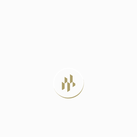
DELHI METRO PHASE 4: A LIFELINE
JUNE 23, 2024
BEST LUXURY RESIDENTIAL PROJECTS IN
DELHI
JULY 22, 2026
LUXURY APARTMENTS VS INDEPENDENT
HOUSES: WHICH
JULY 20, 2026
MIVAN CONSTRUCTION: THE PROVEN
METHOD FOR
JULY 12, 2026
TAG CLOUD