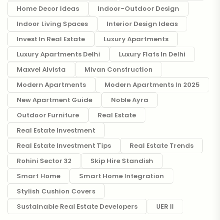
Home Decor Ideas
Indoor-Outdoor Design
Indoor Living Spaces
Interior Design Ideas
Invest In Real Estate
Luxury Apartments
Luxury Apartments Delhi
Luxury Flats In Delhi
Maxvel Alvista
Mivan Construction
Modern Apartments
Modern Apartments In 2025
New Apartment Guide
Noble Ayra
Outdoor Furniture
Real Estate
Real Estate Investment
Real Estate Investment Tips
Real Estate Trends
Rohini Sector 32
Skip Hire Standish
Smart Home
Smart Home Integration
Stylish Cushion Covers
Sustainable Real Estate Developers
UER II