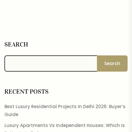
SEARCH
Search
RECENT POSTS
Best Luxury Residential Projects In Delhi 2026: Buyer’s
Guide
Luxury Apartments Vs Independent Houses: Which Is