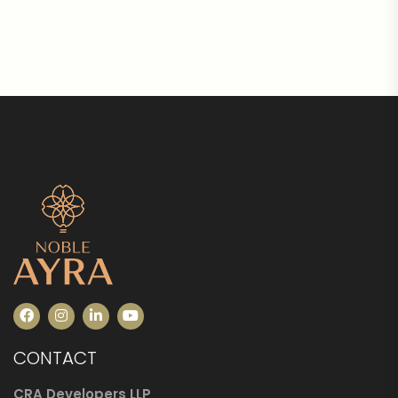
CONTACT
CRA Developers LLP