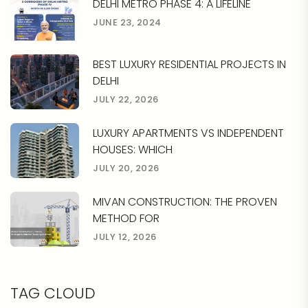
DELHI METRO PHASE 4: A LIFELINE
JUNE 23, 2024
BEST LUXURY RESIDENTIAL PROJECTS IN
DELHI
JULY 22, 2026
LUXURY APARTMENTS VS INDEPENDENT
HOUSES: WHICH
JULY 20, 2026
MIVAN CONSTRUCTION: THE PROVEN
METHOD FOR
JULY 12, 2026
TAG CLOUD