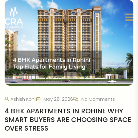
Ashish Kohli
May 28, 2026
No Comments
4 BHK APARTMENTS IN ROHINI: WHY
SMART BUYERS ARE CHOOSING SPACE
OVER STRESS