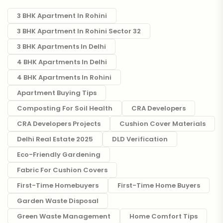
3 BHK Apartment In Rohini
3 BHK Apartment In Rohini Sector 32
3 BHK Apartments In Delhi
4 BHK Apartments In Delhi
4 BHK Apartments In Rohini
Apartment Buying Tips
Composting For Soil Health
CRA Developers
CRA Developers Projects
Cushion Cover Materials
Delhi Real Estate 2025
DLD Verification
Eco-Friendly Gardening
Fabric For Cushion Covers
First-Time Homebuyers
First-Time Home Buyers
Garden Waste Disposal
Green Waste Management
Home Comfort Tips