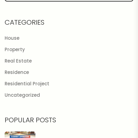
CATEGORIES
House
Property
Real Estate
Residence
Residential Project
Uncategorized
POPULAR POSTS