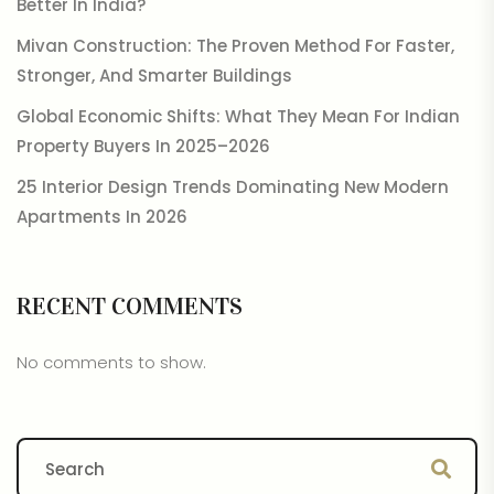
Better In India?
Mivan Construction: The Proven Method For Faster,
Stronger, And Smarter Buildings
Global Economic Shifts: What They Mean For Indian
Property Buyers In 2025–2026
25 Interior Design Trends Dominating New Modern
Apartments In 2026
RECENT COMMENTS
No comments to show.