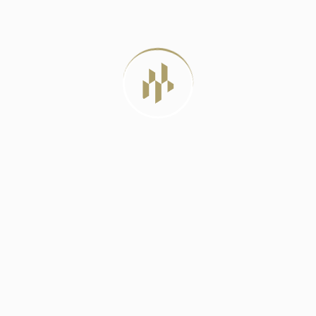
METHOD FOR
JULY 12, 2026
TAG CLOUD
3 BHK Apartment In Rohini
3 BHK Apartment In Rohini Sector 32
3 BHK Apartments In Delhi
4 BHK Apartments In Delhi
4 BHK Apartments In Rohini
Apartment Buying Tips
Composting For Soil Health
CRA Developers
CRA Developers Projects
Cushion Cover Materials
Delhi Real Estate 2025
DLD Verification