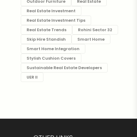
Outdoor Furniture
Real Estate
Real Estate Investment
Real Estate Investment Tips
Real Estate Trends
Rohini Sector 32
Skip Hire Standish
Smart Home
Smart Home Integration
Stylish Cushion Covers
Sustainable Real Estate Developers
UER II