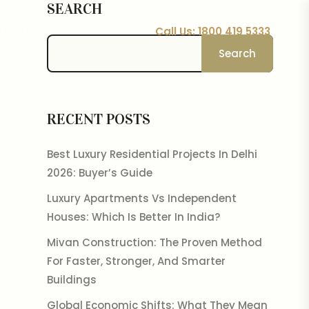
SEARCH
Call Us: 1800 419 5333
TACT US
Search
RECENT POSTS
Best Luxury Residential Projects In Delhi
2026: Buyer’s Guide
Luxury Apartments Vs Independent
Houses: Which Is Better In India?
Mivan Construction: The Proven Method
For Faster, Stronger, And Smarter
Buildings
Global Economic Shifts: What They Mean