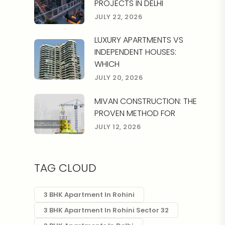
PROJECTS IN DELHI
JULY 22, 2026
LUXURY APARTMENTS VS
INDEPENDENT HOUSES:
WHICH
JULY 20, 2026
MIVAN CONSTRUCTION: THE
PROVEN METHOD FOR
JULY 12, 2026
TAG CLOUD
3 BHK Apartment In Rohini
3 BHK Apartment In Rohini Sector 32