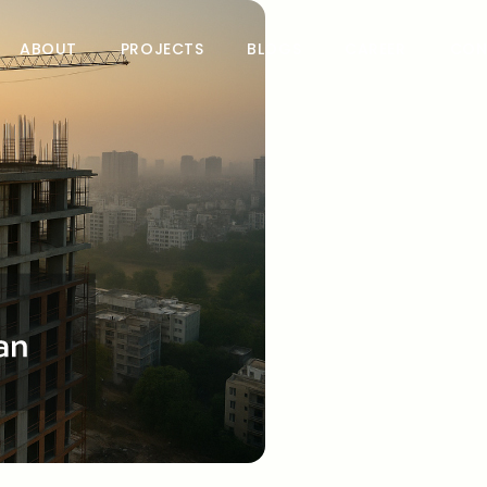
ABOUT
PROJECTS
BLOGS
CAREER
CON