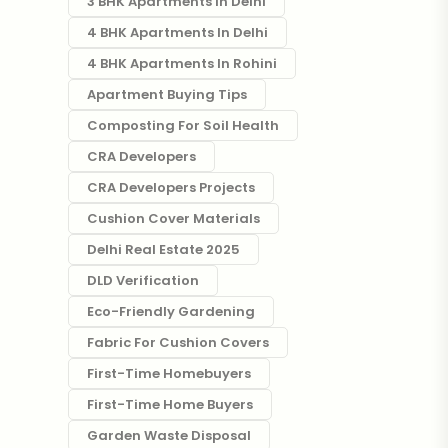
3 BHK Apartments In Delhi
4 BHK Apartments In Delhi
4 BHK Apartments In Rohini
Apartment Buying Tips
Composting For Soil Health
CRA Developers
CRA Developers Projects
Cushion Cover Materials
Delhi Real Estate 2025
DLD Verification
Eco-Friendly Gardening
Fabric For Cushion Covers
First-Time Homebuyers
First-Time Home Buyers
Garden Waste Disposal