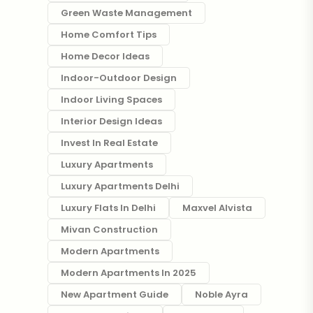
Green Waste Management
Home Comfort Tips
Home Decor Ideas
Indoor-Outdoor Design
Indoor Living Spaces
Interior Design Ideas
Invest In Real Estate
Luxury Apartments
Luxury Apartments Delhi
Luxury Flats In Delhi
Maxvel Alvista
Mivan Construction
Modern Apartments
Modern Apartments In 2025
New Apartment Guide
Noble Ayra