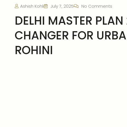
Ashish Kohli
July 7, 2025
No Comments
DELHI MASTER PLAN 
CHANGER FOR URB
ROHINI