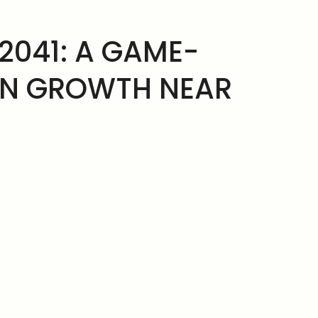
2041: A GAME-
AN GROWTH NEAR