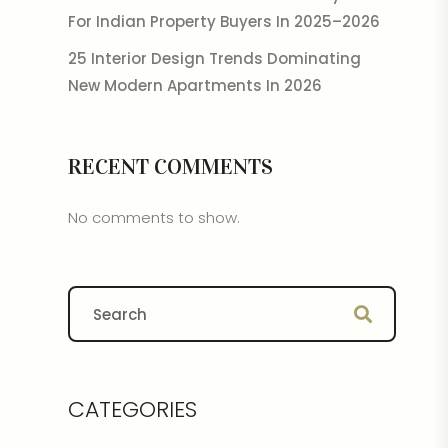
For Indian Property Buyers In 2025–2026
25 Interior Design Trends Dominating
New Modern Apartments In 2026
RECENT COMMENTS
No comments to show.
CATEGORIES