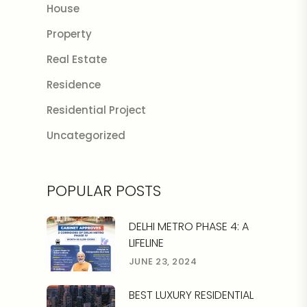
House
Property
Real Estate
Residence
Residential Project
Uncategorized
POPULAR POSTS
DELHI METRO PHASE 4: A
LIFELINE
JUNE 23, 2024
BEST LUXURY RESIDENTIAL