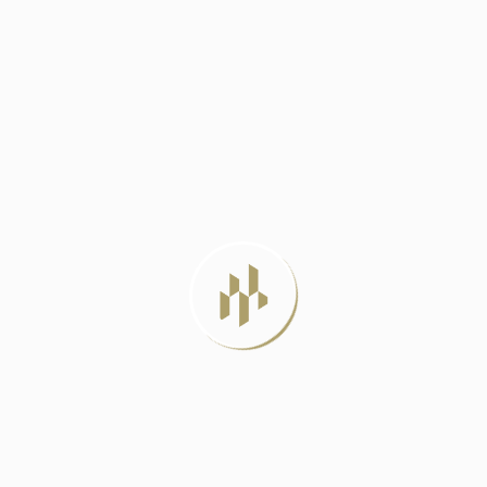
DELHI METRO PHASE 4: A LIFELINE
JUNE 23, 2024
BEST LUXURY RESIDENTIAL PROJECTS IN
DELHI
JULY 22, 2026
LUXURY APARTMENTS VS INDEPENDENT
HOUSES: WHICH
JULY 20, 2026
MIVAN CONSTRUCTION: THE PROVEN
METHOD FOR
JULY 12, 2026
TAG CLOUD