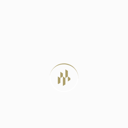
DELHI METRO PHASE 4: A LIFELINE
JUNE 23, 2024
BEST LUXURY RESIDENTIAL PROJECTS IN
DELHI
JULY 22, 2026
LUXURY APARTMENTS VS INDEPENDENT
HOUSES: WHICH
JULY 20, 2026
MIVAN CONSTRUCTION: THE PROVEN
METHOD FOR
JULY 12, 2026
TAG CLOUD