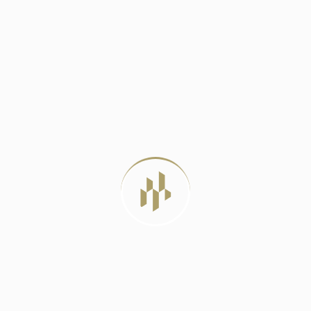
DELHI METRO PHASE 4: A LIFELINE
JUNE 23, 2024
BEST LUXURY RESIDENTIAL PROJECTS IN
DELHI
JULY 22, 2026
LUXURY APARTMENTS VS INDEPENDENT
HOUSES: WHICH
JULY 20, 2026
MIVAN CONSTRUCTION: THE PROVEN
METHOD FOR
JULY 12, 2026
TAG CLOUD