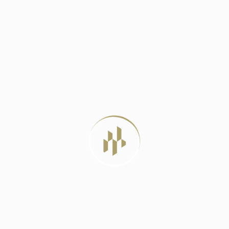
DELHI METRO PHASE 4: A LIFELINE
JUNE 23, 2024
BEST LUXURY RESIDENTIAL PROJECTS IN
DELHI
JULY 22, 2026
LUXURY APARTMENTS VS INDEPENDENT
HOUSES: WHICH
JULY 20, 2026
MIVAN CONSTRUCTION: THE PROVEN
METHOD FOR
JULY 12, 2026
TAG CLOUD