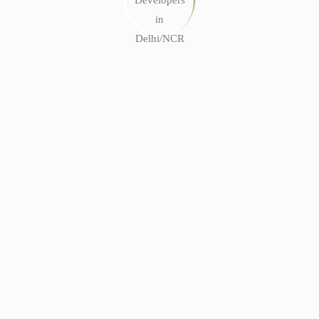
bout break-ins. Privacy is a non-negotiable now, especially
in Delhi.
for show)
ecoming more popular now than ever before.