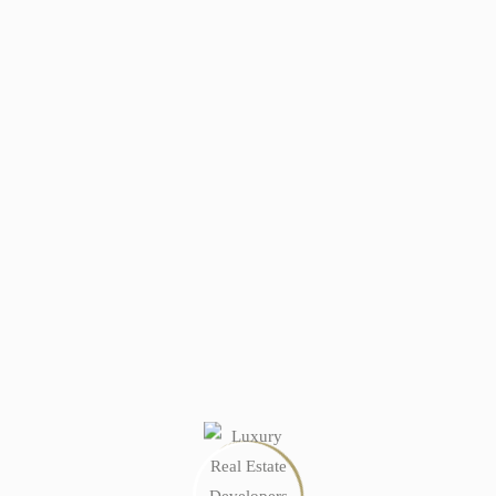
 buyers just walk away.
er’s Guide